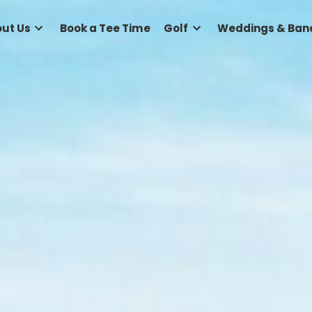
e
About Us
Book a Tee Time
Golf
Wed