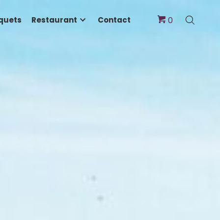
dings & Banquets
Restaurant
Contact