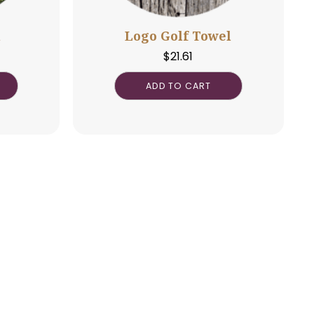
o Golf Ball
Logo Golf To
$
3.25
$
21.61
DD TO CART
ADD TO CAR