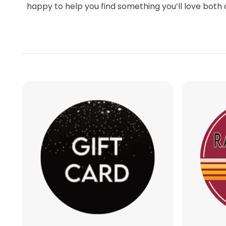
Whether you are preparing for your round, 
searching for the perfect Scottsdale golf gi
happy to help you find something you’ll love