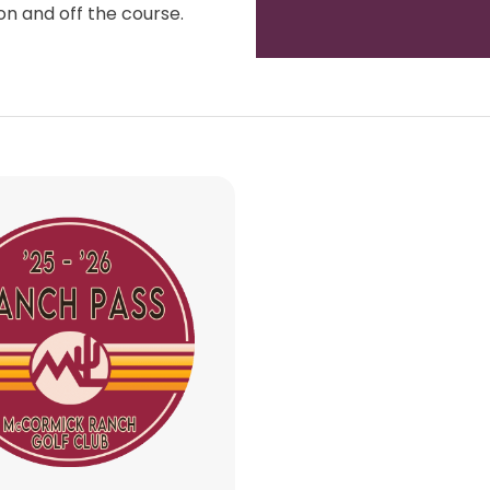
updating your golf wardrobe, or
wit
ft, our Golf Shop team is always
 both on and off the course.