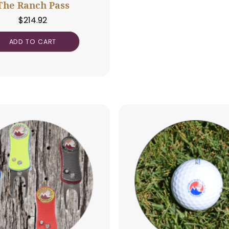
The Ranch Pass
$
214.92
ADD TO CART