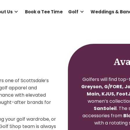
e
About Us
Book a Tee Time
Golf
Wed
Golfers 
op
offers one of Scottsdale’s
Greyson
emium golf apparel and
Main,
performance with elevated
women
 most sought-after brands for
San
accesso