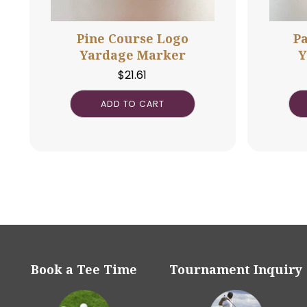
Pine Course Logo
Yardage Marker
$
21.61
ADD TO CART