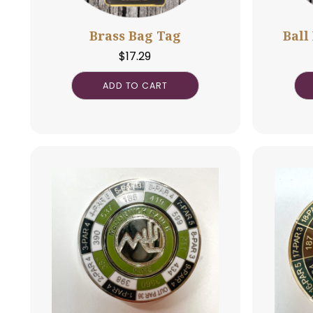
Brass Bag Tag
$
17.29
ADD TO CART