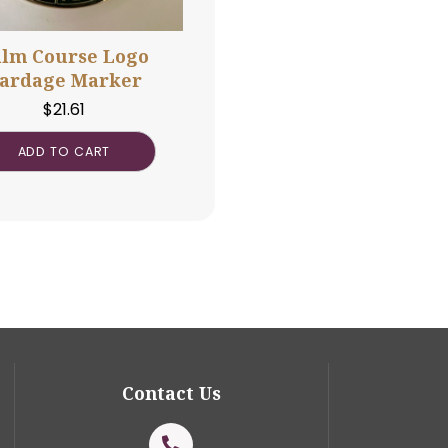
Palm Course Logo
Yardage Marker
$
21.61
ADD TO CART