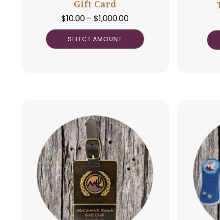
Gift Card
Price
$
10.00
–
$
1,000.00
range:
SELECT AMOUNT
$10.00
through
$1,000.00