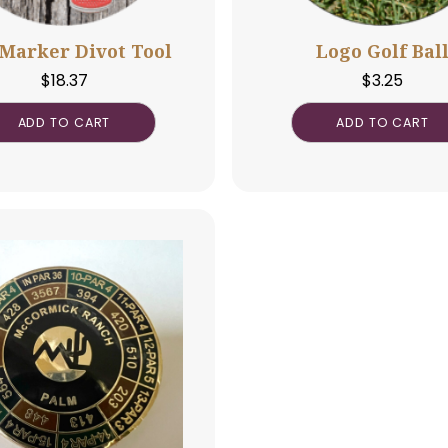
Ball Marker Divot Tool
Log
$
18.37
ADD TO CART
A