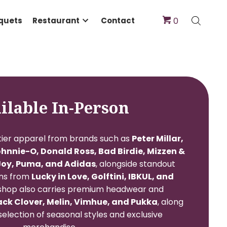
dings & Banquets
Restaurant
Contact
Available In-Person
will find top-tier apparel from brands such as
Peter
, G/FORE, Johnnie-O, Donald Ross, Bad Birdie, 
 KJUS, FootJoy, Puma, and Adidas
, alongside st
’s collections from
Lucky in Love, Golftini, IBKU
Soleil
. The shop also carries premium headwear 
ries from
Black Clover, Melin, Vimhue, and Puk