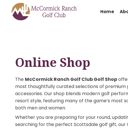
Hom
Online Shop
The
McCormick Ranch Golf Club Golf Sh
most thoughtfully curated selections of pr
accessories. Our shop blends modern golf 
resort style, featuring many of the game’s
both men and women.