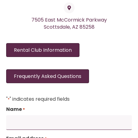
7505 East McCormick Parkway
Scottsdale, AZ 85258
Rental Club Information
Frequently Asked Questions
"
" indicates required fields
*
Name
*