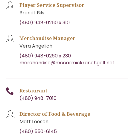
Player Service Supervisor
Brandt Bils
(480) 948-0260 x 310
Merchandise Manager
Vera Angelich
(480) 948-0260 x 230
merchandise@mccormickranchgolf.net
Restaurant
(480) 948-7010
Director of Food & Beverage
Matt Loesch
(480) 550-6145