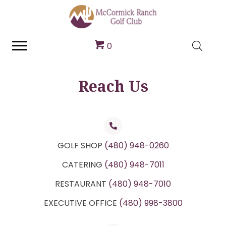
0
Reach Us
GOLF SHOP
(480) 948-0260
CATERING
(480) 948-7011
RESTAURANT
(480) 948-7010
EXECUTIVE OFFICE
(480) 998-3800