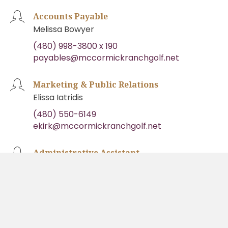
Accounts Payable
Melissa Bowyer
(480) 998-3800 x 190
payables@mccormickranchgolf.net
Marketing & Public Relations
Elissa Iatridis
(480) 550-6149
ekirk@mccormickranchgolf.net
Administrative Assistant
Shari Callahan
(480) 998-3800 x 180
admin@mccormickranchgolf.net