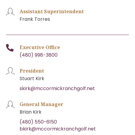
Assistant Superintendent
Frank Torres
Executive Office
(480) 998-3800
President
Stuart Kirk
skirk@mccormickranchgolf.net
General Manager
Brian Kirk
(480) 550-6150
bkirk@mccormickranchgolf.net