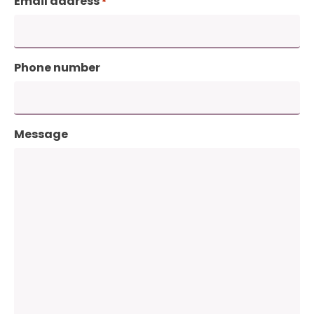
Email address
*
Phone number
Message