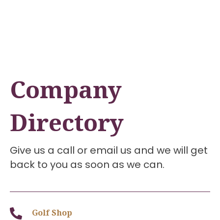
Company
Directory
Give us a call or email us and we will get
back to you as soon as we can.
Golf Shop