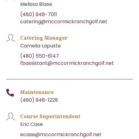
Melissa Blase
(480) 948-7011
catering@mccormickranchgolf.net
Catering Manager
Camelia Lapuste
(480) 550-6147
fbassistant@mccormickranchgolf.net
Maintenance
(480) 948-1229
Course Superintendent
Eric Case
ecase@mccormickranchgolf.net