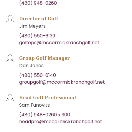
(480) 948-0260
Director of Golf
Jim Meyers
(480) 550-6139
golfops@mccormickranchgolf.net
Group Golf Manager
Dan Jones
(480) 550-6140
groupgolf@mccormickranchgolf.net
Head Golf Professional
Sam Funovits
(480) 948-0260 x 300
headpro@mccormickranchgolf.net