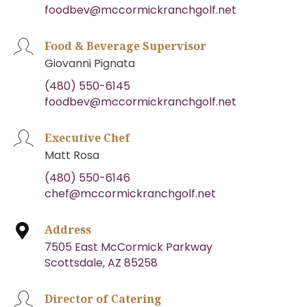
foodbev@mccormickranchgolf.net
Food & Beverage Supervisor
Giovanni Pignata
(480) 550-6145
foodbev@mccormickranchgolf.net
Executive Chef
Matt Rosa
(480) 550-6146
chef@mccormickranchgolf.net
Address
7505 East McCormick Parkway
Scottsdale, AZ 85258
Director of Catering