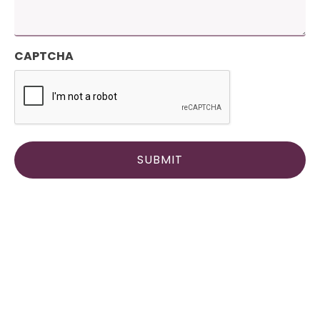
CAPTCHA