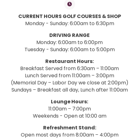
CURRENT HOURS GOLF COURSES & SHOP
Monday - Sunday: 6:00am to 6:30pm
DRIVING RANGE
Monday: 6:00am to 6:00pm
Tuesday - Sunday: 6:00am to 5:00pm
Restaurant Hours:
Breakfast Served from 6:30am – 11:00am
Lunch Served from 11:00am – 3:00pm
(Memorial Day – Labor Day we close at 2:00pm)
Sundays – Breakfast all day, Lunch after 11:00am
Lounge Hours:
11:00am – 7:00pm
Weekends - Open at 10:00 am
Refreshment Stand:
Open most days from 8:00am – 4:00pm