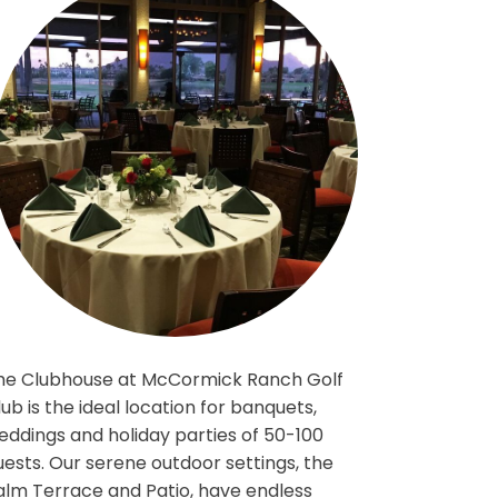
The Clubhouse at McCormick Ranch Gol
iconic