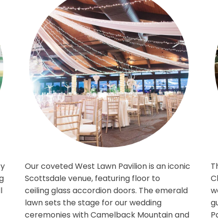
e grassy
Our coveted West Lawn Pavilion is an 