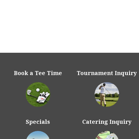
McCormick Ranch has b
for culinary performa
2014, 2015, 2016, 2017,
been voted Best Golf 