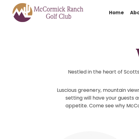
Hom
Nestled in the heart o
Luscious greenery, mountai
setting will have your g
appetite. Come see why