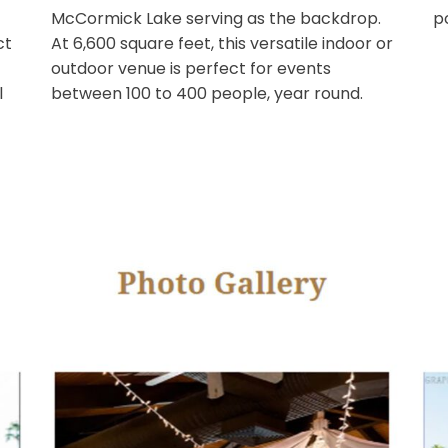
 Peering
Scottsdale venue, featuring floor to
yes will
ceiling glass accordion doors. The em
w of
lawn sets the stage for our wedding
 The
ceremonies with Camelback Mountai
ens,
McCormick Lake serving as the backd
e perfect
At 6,600 square feet, this versatile ind
outdoor venue is perfect for events
special
between 100 to 400 people, year roun
g a
arties
.