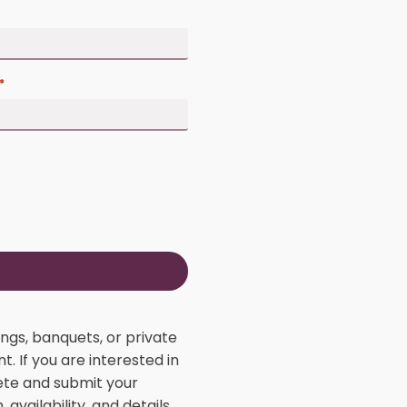
Email address
*
Phone number
*
Zip code
*