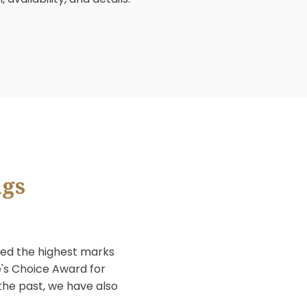
able for weddings, banquets, or private
 special event. If you are interested in
7011 or complete and submit your
ss location, availability, and details.