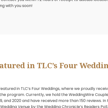
 Club is not just a golf facility. We are also avail
ional catering staff will assist you in planning your
re, please contact the catering office at 480.948.
 will contact you within 72 hours of receipt to discu
speaking with you soon!