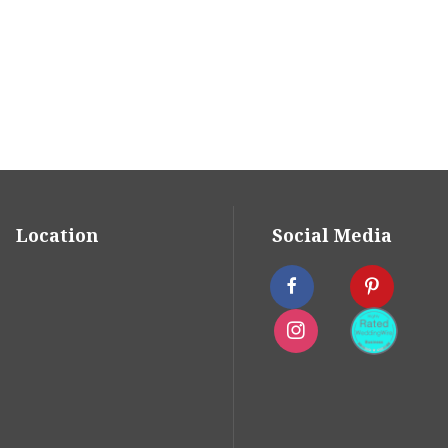
 Weddings
oudly received the highest marks
gWire Couple's Choice Award for
0 reviews. In the past, we have also
eaders Poll.