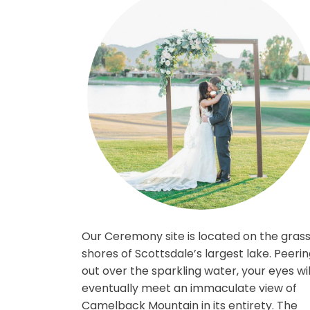
Our Ceremony site is located on th