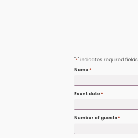
"
" indicates required
*