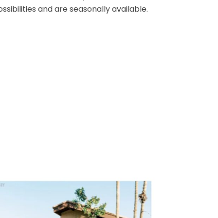
Club is the ideal location for banquets,
weddings and holiday parties of 50-100
erald
guests. Our serene outdoor settings, the
Palm Terrace and Patio, have endless
n and
possibilities and are seasonally available
rop.
oor or
d.