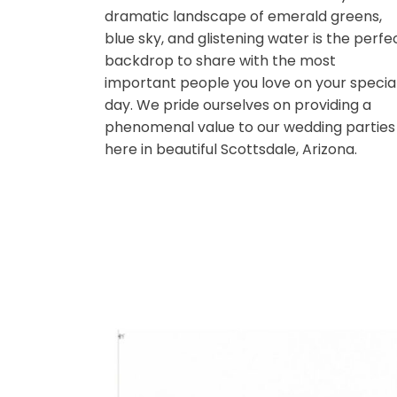
shores of Scottsdale’s largest lake.
out over the sparkling water, your e
eventually meet an immaculate vie
Camelback Mountain in its entirety.
dramatic landscape of emerald gre
blue sky, and glistening water is th
backdrop to share with the most
important people you love on your 
day. We pride ourselves on providin
phenomenal value to our wedding p
here in beautiful Scottsdale, Arizona