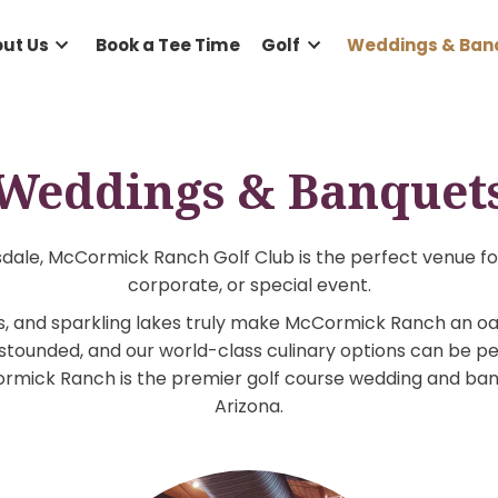
e
About Us
Book a Tee Time
Golf
Wed
Weddings & Ban
f Scottsdale, McCormick Ranch Golf Club is the perf
corporate, or special event.
n views, and sparkling lakes truly make McCormick 
uests astounded, and our world-class culinary optio
 McCormick Ranch is the premier golf course weddi
Arizona.