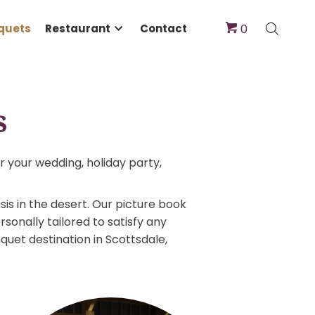
dings & Banquets
Restaurant
Contact
quets
ect venue for your wedding, holiday party,
Ranch an oasis in the desert. Our picture book
ns can be personally tailored to satisfy any
ng and banquet destination in Scottsdale,