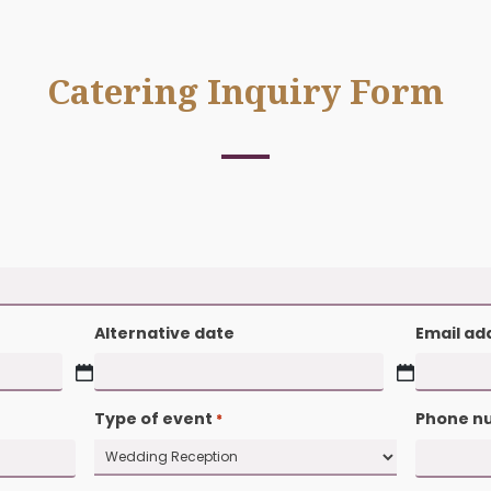
Catering Inquiry 
 fields