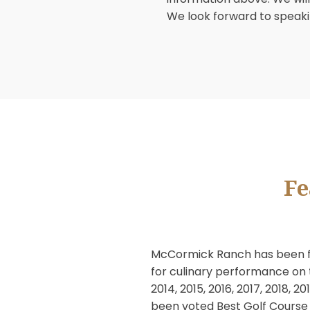
CAPTCHA
McCormick Ranch Golf
meetings. Our profess
holding an event he
information above. We
We look forward to 