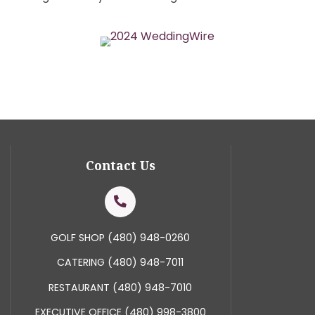
Featured in TLC’s Four
een featured in TLC’s Four Weddings, where we pr
nce on the program. Currently, we hold the Weddin
 2018, 2019, and 2020 and have received more than 15
Course Wedding Venue by the Wedding Chronicle’s R