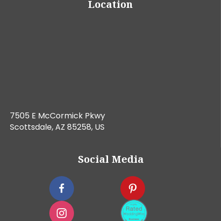
Location
7505 E McCormick Pkwy
Scottsdale, AZ 85258, US
Social Media