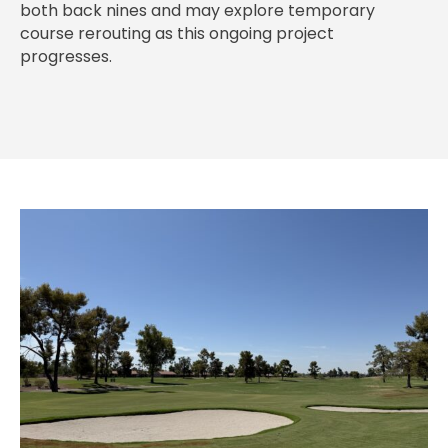
both back nines and may explore temporary
course rerouting as this ongoing project
progresses.