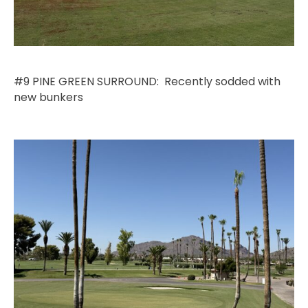
#9 PINE GREEN SURROUND: Recently sodded with
new bunkers