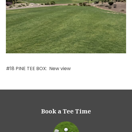
#18 PINE TEE BOX: New view
Book a Tee Time