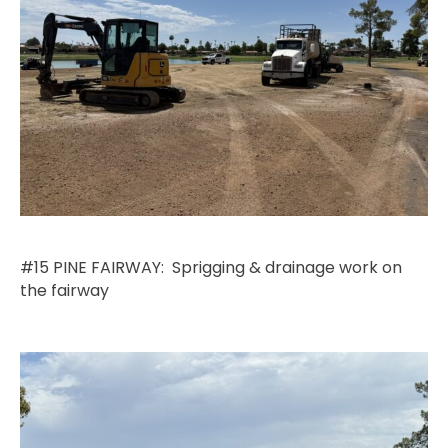
#15 PINE FAIRWAY: Sprigging & drainage work on
the fairway