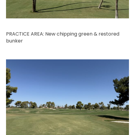
PRACTICE AREA: New chipping green & restored
bunker