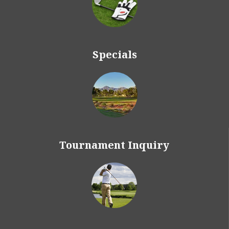
Specials
Tournament Inquiry