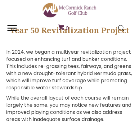
Year 50 Revitalization Project
0
In 2024, we began a multiyear revitalization project
focused on enhancing turf and bunker conditions.
This includes re-grassing tees, fairways, and greens
with a new drought-tolerant hybrid Bermuda grass,
which will improve turf coverage while promoting
responsible water stewardship.
While the overall layout of each course will remain
largely the same, you may notice new features and
improved playing conditions as we also address
areas with inadequate surface drainage.