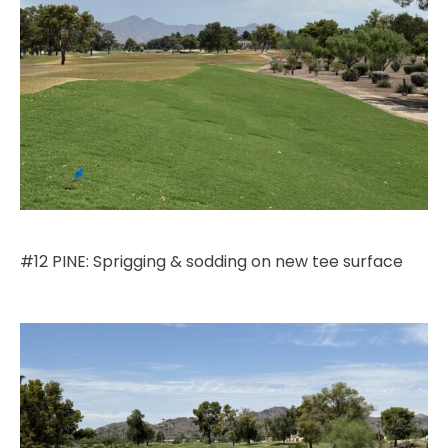
#12 PINE: Sprigging & sodding on new tee surface