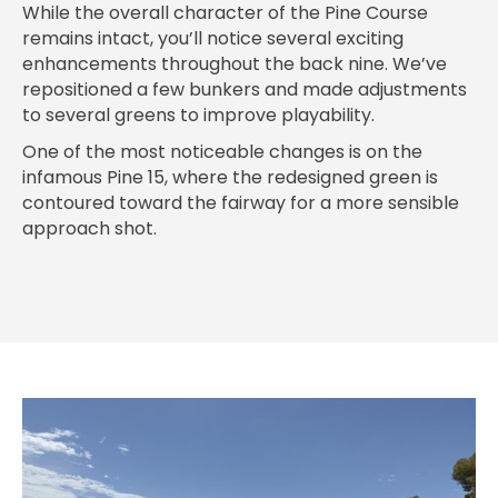
While the overall character of the Pine Course
remains intact, you’ll notice several exciting
enhancements throughout the back nine. We’ve
repositioned a few bunkers and made adjustments
to several greens to improve playability.
One of the most noticeable changes is on the
infamous Pine 15, where the redesigned green is
contoured toward the fairway for a more sensible
approach shot.