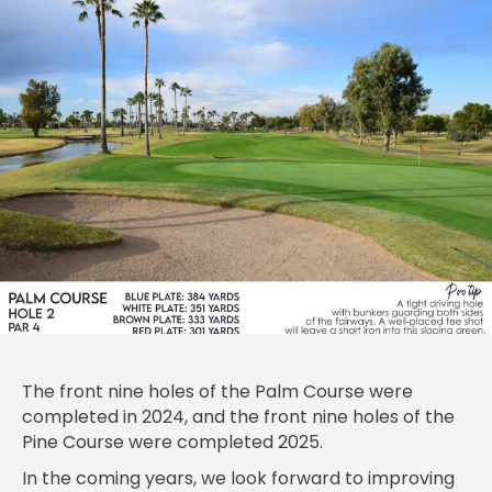
The front nine holes of the Palm Course were
completed in 2024, and the front nine holes of the
Pine Course were completed 2025.
In the coming years, we look forward to improving