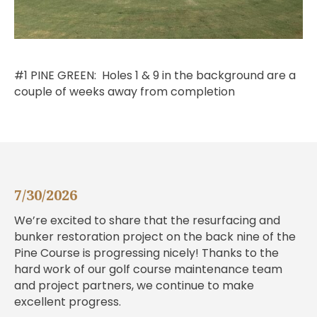
#1 PINE GREEN: Holes 1 & 9 in the background are a
couple of weeks away from completion
7/30/2026
We’re excited to share that the resurfacing and
bunker restoration project on the back nine of the
Pine Course is progressing nicely! Thanks to the
hard work of our golf course maintenance team
and project partners, we continue to make
excellent progress.