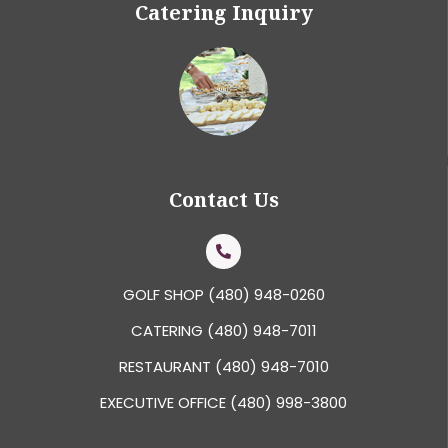
Catering Inquiry
Contact Us
GOLF SHOP
(480) 948-0260
CATERING
(480) 948-7011
RESTAURANT
(480) 948-7010
EXECUTIVE OFFICE
(480) 998-3800