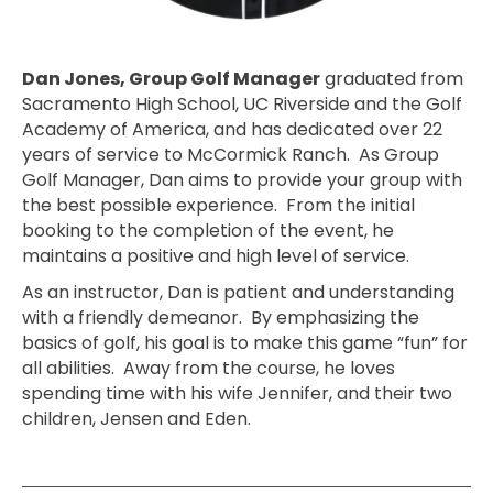
Dan Jones, Group Golf Manager
graduated from
Sacramento High School, UC Riverside and the Golf
Academy of America, and has dedicated over 22
years of service to McCormick Ranch. As Group
Golf Manager, Dan aims to provide your group with
the best possible experience. From the initial
booking to the completion of the event, he
maintains a positive and high level of service.
As an instructor, Dan is patient and understanding
with a friendly demeanor. By emphasizing the
basics of golf, his goal is to make this game “fun” for
all abilities. Away from the course, he loves
spending time with his wife Jennifer, and their two
children, Jensen and Eden.