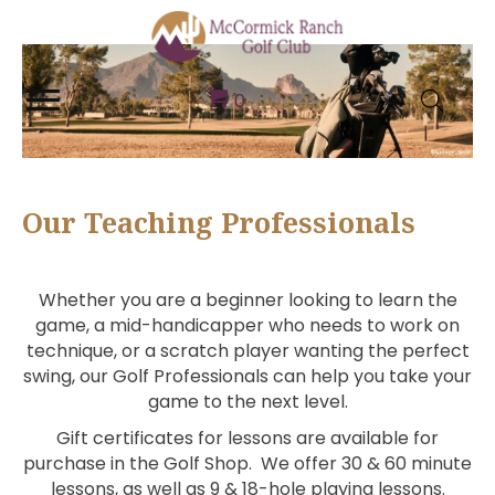
0
Our Teaching Professionals
Whether you are a beginner looking to learn the
game, a mid-handicapper who needs to work on
technique, or a scratch player wanting the perfect
swing, our Golf Professionals can help you take your
game to the next level.
Gift certificates for lessons are available for
purchase in the Golf Shop. We offer 30 & 60 minute
lessons, as well as 9 & 18-hole playing lessons.