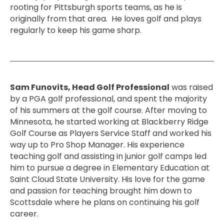
rooting for Pittsburgh sports teams, as he is
originally from that area. He loves golf and plays
regularly to keep his game sharp.
Sam Funovits, Head Golf Professional
was raised
by a PGA golf professional, and spent the majority
of his summers at the golf course. After moving to
Minnesota, he started working at Blackberry Ridge
Golf Course as Players Service Staff and worked his
way up to Pro Shop Manager. His experience
teaching golf and assisting in junior golf camps led
him to pursue a degree in Elementary Education at
Saint Cloud State University. His love for the game
and passion for teaching brought him down to
Scottsdale where he plans on continuing his golf
career.