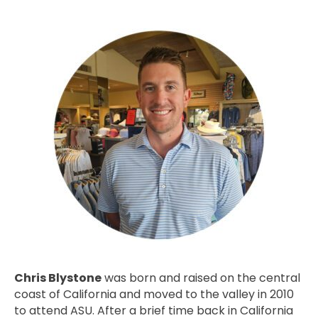
Chris Blystone
was born and raised on the central
coast of California and moved to the valley in 2010
to attend ASU. After a brief time back in California