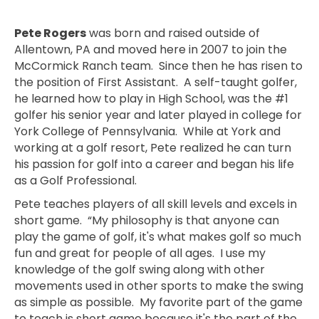
Pete Rogers
was born and raised outside of
Allentown, PA and moved here in 2007 to join the
McCormick Ranch team. Since then he has risen to
the position of First Assistant. A self-taught golfer,
he learned how to play in High School, was the #1
golfer his senior year and later played in college for
York College of Pennsylvania. While at York and
working at a golf resort, Pete realized he can turn
his passion for golf into a career and began his life
as a Golf Professional.
Pete teaches players of all skill levels and excels in
short game. “My philosophy is that anyone can
play the game of golf, it's what makes golf so much
fun and great for people of all ages. I use my
knowledge of the golf swing along with other
movements used in other sports to make the swing
as simple as possible. My favorite part of the game
to teach is short game because it's the part of the