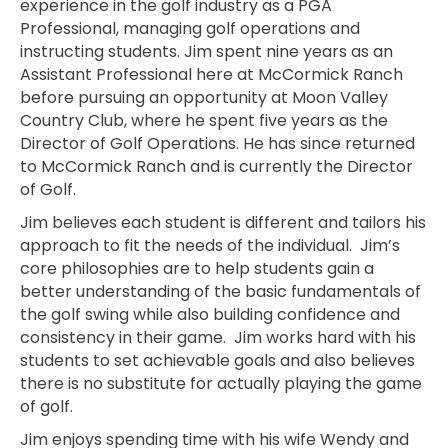
experience in the golf industry as a PGA
Professional, managing golf operations and
instructing students. Jim spent nine years as an
Assistant Professional here at McCormick Ranch
before pursuing an opportunity at Moon Valley
Country Club, where he spent five years as the
Director of Golf Operations. He has since returned
to McCormick Ranch and is currently the Director
of Golf.
Jim believes each student is different and tailors his
approach to fit the needs of the individual. Jim’s
core philosophies are to help students gain a
better understanding of the basic fundamentals of
the golf swing while also building confidence and
consistency in their game. Jim works hard with his
students to set achievable goals and also believes
there is no substitute for actually playing the game
of golf.
Jim enjoys spending time with his wife Wendy and