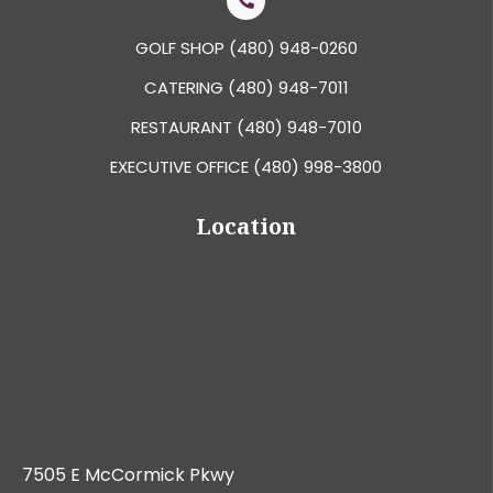
GOLF SHOP
(480) 948-0260
CATERING
(480) 948-7011
RESTAURANT
(480) 948-7010
EXECUTIVE OFFICE
(480) 998-3800
Location
7505 E McCormick Pkwy