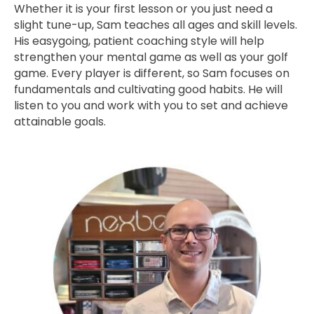
Whether it is your first lesson or you just need a
slight tune-up, Sam teaches all ages and skill levels.
His easygoing, patient coaching style will help
strengthen your mental game as well as your golf
game. Every player is different, so Sam focuses on
fundamentals and cultivating good habits. He will
listen to you and work with you to set and achieve
attainable goals.