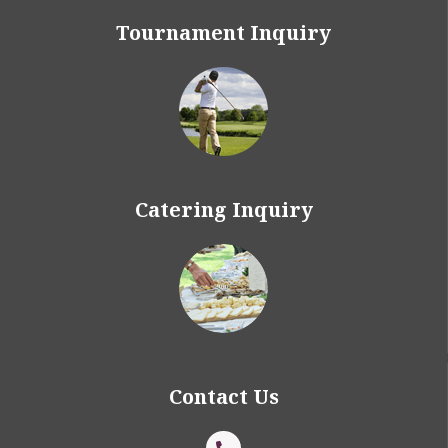
Tournament Inquiry
Catering Inquiry
Contact Us