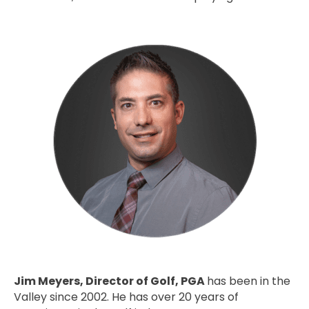
Jim Meyers, Director of Golf, PGA
has been in the
Valley since 2002. He has over 20 years of