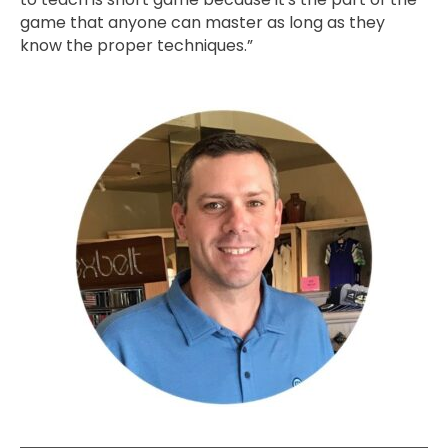
game that anyone can master as long as they
know the proper techniques.”