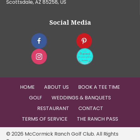
Scottsdale, AZ 85258, US
Social Media
HOME
ABOUT US
BOOK A TEE TIME
GOLF
WEDDINGS & BANQUETS
RESTAURANT
CONTACT
TERMS OF SERVICE
THE RANCH PASS
© 2026 McCormick Ranch Golf Club. All Rights