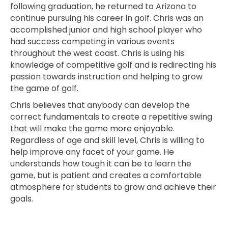
following graduation, he returned to Arizona to
continue pursuing his career in golf. Chris was an
accomplished junior and high school player who
had success competing in various events
throughout the west coast. Chris is using his
knowledge of competitive golf and is redirecting his
passion towards instruction and helping to grow
the game of golf.
Chris believes that anybody can develop the
correct fundamentals to create a repetitive swing
that will make the game more enjoyable.
Regardless of age and skill level, Chris is willing to
help improve any facet of your game. He
understands how tough it can be to learn the
game, but is patient and creates a comfortable
atmosphere for students to grow and achieve their
goals.