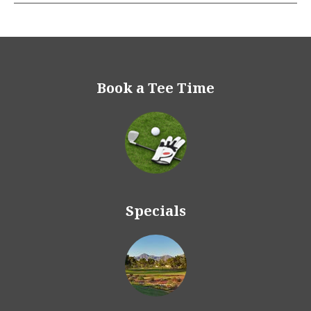
Book a Tee Time
Specials